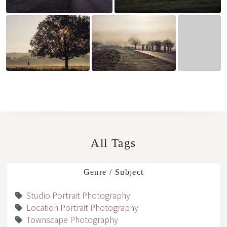
All Tags
Genre / Subject
Studio Portrait Photography
Location Portrait Photography
Townscape Photography