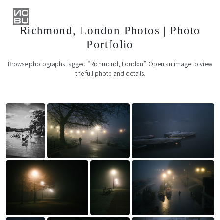
Richmond, London Photos | Photo
Portfolio
Browse photographs tagged “Richmond, London”. Open an image to view
the full photo and details.