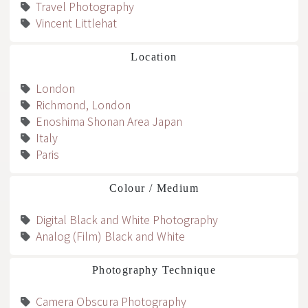
Travel Photography
Vincent Littlehat
Location
London
Richmond, London
Enoshima Shonan Area Japan
Italy
Paris
Colour / Medium
Digital Black and White Photography
Analog (Film) Black and White
Photography Technique
Camera Obscura Photography