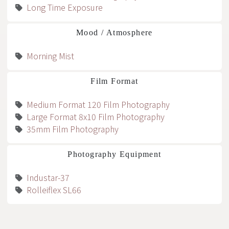
Long Time Exposure
Mood / Atmosphere
Morning Mist
Film Format
Medium Format 120 Film Photography
Large Format 8x10 Film Photography
35mm Film Photography
Photography Equipment
Industar-37
Rolleiflex SL66