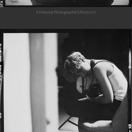
A Fictional Photographer | Photo:671