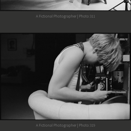
A Fictional Photographer | Photo:311
A Fictional Photographer | Photo:319