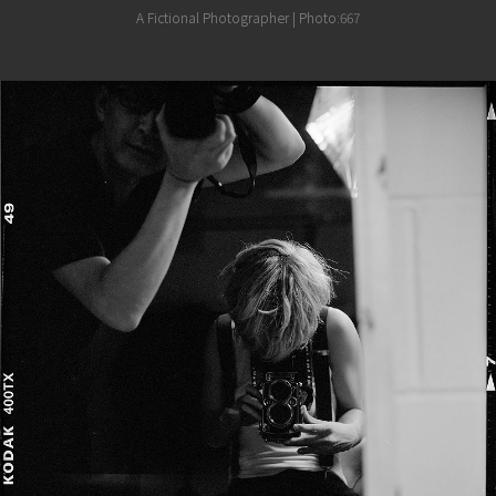
A Fictional Photographer | Photo:667