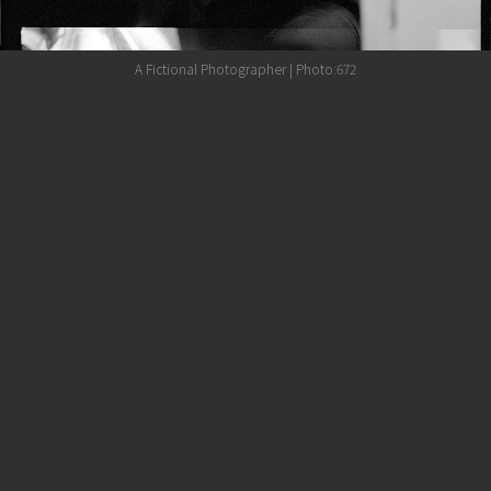
A Fictional Photographer | Photo:672