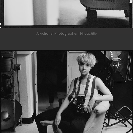
A Fictional Photographer | Photo:669