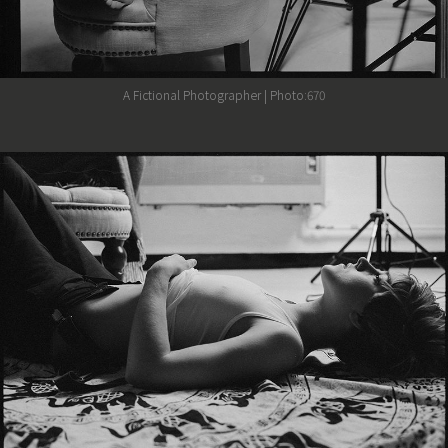
A Fictional Photographer | Photo:670