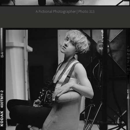
A Fictional Photographer | Photo:313