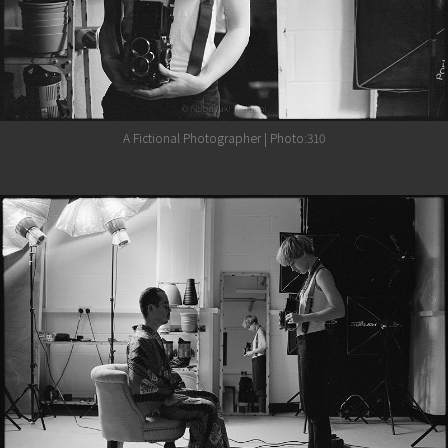
A Fictional Photographer | Photo:310