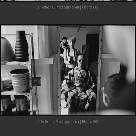
A Fictional Photographer | Photo:664
A Fictional Photographer | Photo:665