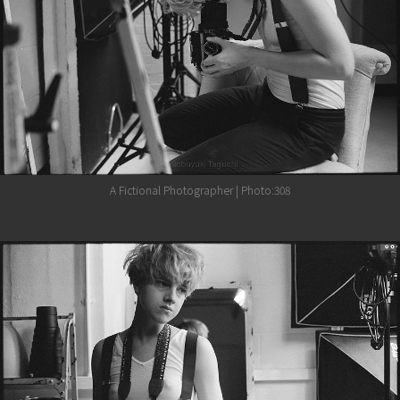
A Fictional Photographer | Photo:308