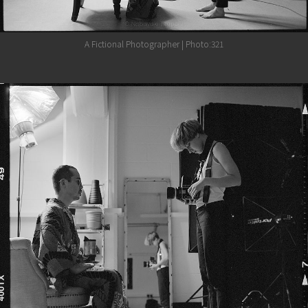
A Fictional Photographer | Photo:321