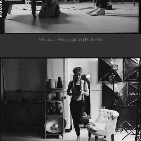
A Fictional Photographer | Photo:668