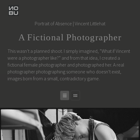
Portrait of Absence | Vincent Littlehat
A Fictional Photographer
This wasn’t a planned shoot. I simply imagined, “What if Vincent
were a photographer like?” and from that idea, I created a
fictional female photographer and photographed her. A real
photographer photographing someone who doesn’t exist,
images born from a small, contradictory game.