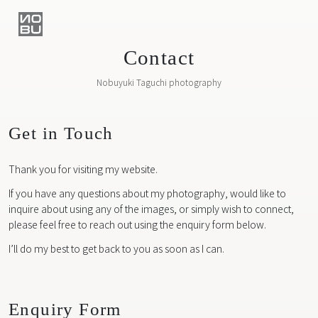
Contact
Nobuyuki Taguchi photography
Get in Touch
Thank you for visiting my website.
If you have any questions about my photography, would like to
inquire about using any of the images, or simply wish to connect,
please feel free to reach out using the enquiry form below.
I’ll do my best to get back to you as soon as I can.
Enquiry Form