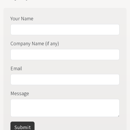
Your Name
Company Name (if any)
Email
Message
Submit